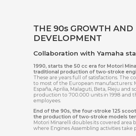
THE 90s GROWTH AND
DEVELOPMENT
Collaboration with Yamaha sta
1990, starts the 50 cc era for Motori Minar
traditional production of two-stroke eng
These are years full of satisfactions. The 
to most of the European manufacturers:
España, Aprilia, Malaguti, Beta, Rieju and 
production to 700.000 units in 1998 and t
employees.
End of the 90s, the four-stroke 125 scoo
the production of two-stroke models te
Motori Minarelli doubles its covered area 
where Engines Assembling activities take 