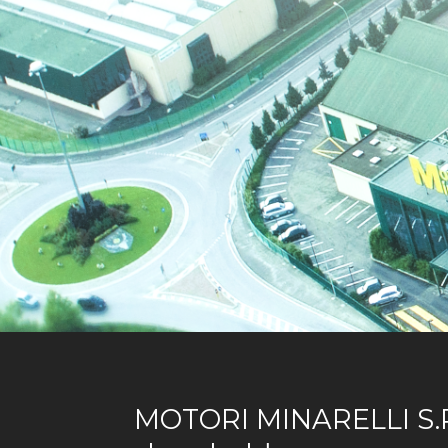
MOTORI MINARELLI S.P.