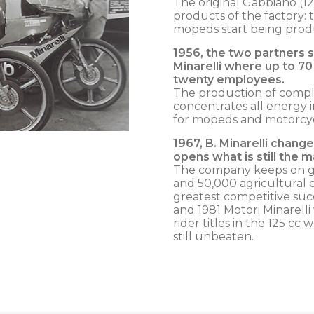
The original Gabbiano (1
products of the factory: t
mopeds start being produ
1956, the two partners sp
Minarelli where up to 7
twenty employees.
The production of complet
concentrates all energy 
for mopeds and motorcyc
1967,
B. Minarelli chang
opens what is still the m
The company keeps on g
and 50,000 agricultural 
greatest competitive succ
and 1981 Motori Minarell
rider titles in the 125 c
still unbeaten.