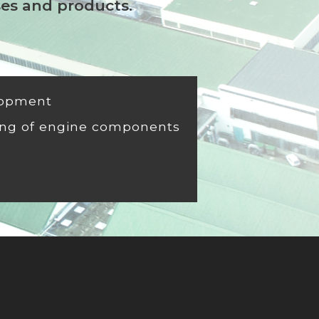
ses and products.
lopment
ng of engine components