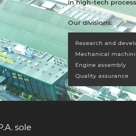
in high-tech proces
Our divisions:
Research and deve
Mechanical machini
Engine assembly
Quality assurance
A. sole