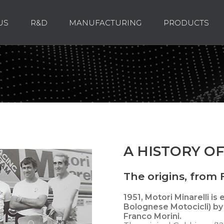
US
R&D
MANUFACTURING
PRODUCTS
A HISTORY OF
The origins, from F
1951,
Motori Minarelli is
Bolognese Motocicli) by 
Franco Morini.