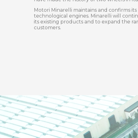
Motori Minarelli maintains and confirms its
technological engines. Minarelli will contin
its existing products and to expand the ran
customers.