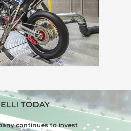
ELLI TODAY
any continues to invest