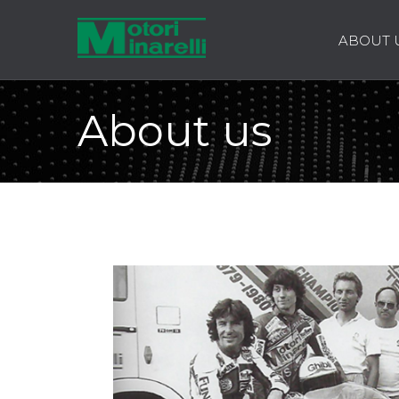
ABOUT 
About us