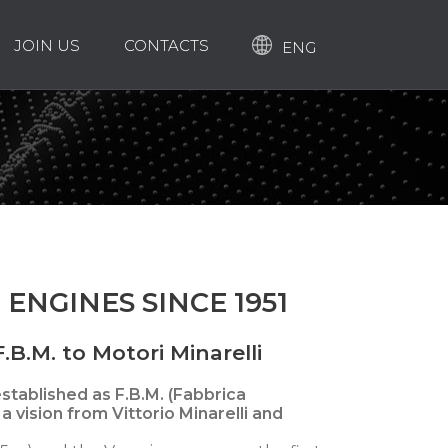
JOIN US
CONTACTS
ENG
 ENGINES SINCE 1951
.B.M. to Motori Minarelli
 established as F.B.M. (Fabbrica
a vision from Vittorio Minarelli and