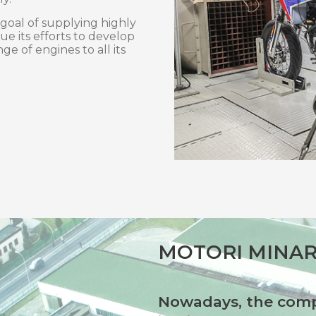
 goal of supplying highly
ue its efforts to develop
ge of engines to all its
MOTORI MINAR
Nowadays, the comp