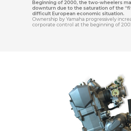
Beginning of 2000, the two-wheelers ma
downturn due to the saturation of the “f
difficult European economic situation.
Ownership by Yamaha progressively incre
corporate control at the beginning of 200