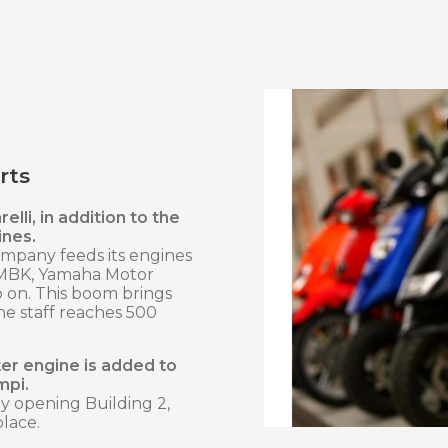
rts
elli, in addition to the
ines.
company feeds its engines
 MBK, Yamaha Motor
so on. This boom brings
he staff reaches 500
ter engine is added to
mpi.
by opening Building 2,
place.