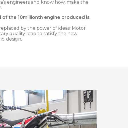
ha’s engineers and know how, make the
s.
 of the 10millionth engine produced is
eplaced by the power of ideas: Motori
sary quality leap to satisfy the new
nd design.