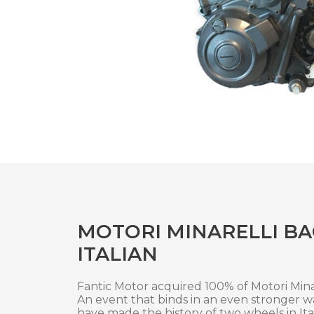
MOTORI MINARELLI BA
ITALIAN
Fantic Motor acquired 100% of Motori Minar
An event that binds in an even stronger 
have made the history of two wheels in Ita