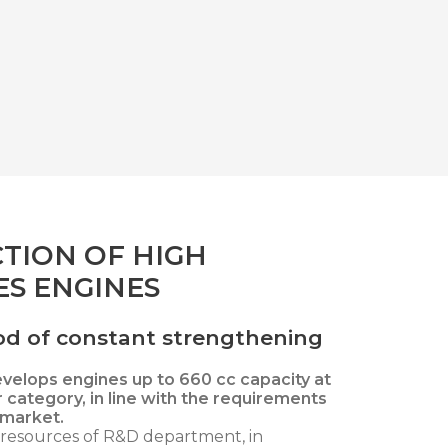
TION OF HIGH
S ENGINES
riod of constant strengthening
evelops engines up to 660 cc capacity at
r category, in line with the requirements
 market.
esources of R&D department, in