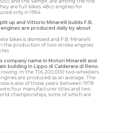
25cc) and the Vampir, are among the first
hey are full bikes. 48cc engines for
ced only in 1954.
lit up and Vittorio Minarelli builds F.B.
0 engines are produced daily by about
e bikes is dismissed and F.B. Minarelli
in the production of two-stroke engines
les.
es company name in Motori Minarelli and
ain building in Lippo di Calderara di Reno.
rowing. In the 70s 200,000 two-wheelers
engines are produced as an average. The
ess is also of those years: between 1978
i wins four manufacturer titles and two
c world championships, some of which are