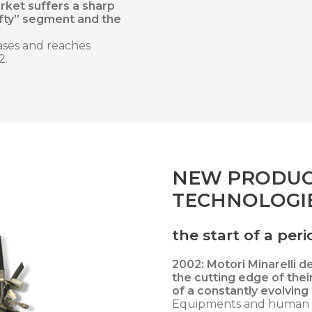
rket suffers a sharp
ifty” segment and the
ases and reaches
2.
NEW PRODUC
TECHNOLOGIE
the start of a pe
2002: Motori Minarelli d
the cutting edge of thei
of a constantly evolving
Equipments and human r