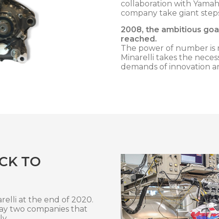
collaboration with Yama
company take giant step
2008, the ambitious goal
reached.
The power of number is r
Minarelli takes the neces
demands of innovation a
CK TO
elli at the end of 2020.
way two companies that
ly.